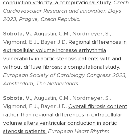
conduction velocity: a computational study.
Czech
Cardiovascular Research and Innovation Days
2023, Prague, Czech Republic.
Sobota, V.
, Augustin, C.M., Nordmeyer, S.,
Vigmond, E.J., Bayer J.D.
Regional differences in
extracellular volume increase arrhythmia
vulnerability in aortic stenosis patients with and
without diffuse fibrosis: a computational study.
European Society of Cardiology Congress 2023,
Amsterdam, The Netherlands
.
Sobota, V.
, Augustin, C.M., Nordmeyer, S.,
Vigmond, E.J., Bayer J.D.
Overall fibrosis content
rather than regional differences in extracellular
volume alters ventricular conduction in aortic
stenosis patients.
European Heart Rhythm