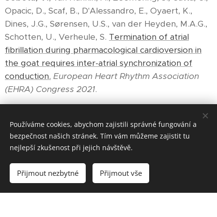
Opacic, D., Scaf, B., D'Alessandro, E., Oyaert, K.,
Dines, J.G., Sørensen, U.S., van der Heyden, M.A.G.,
Schotten, U., Verheule, S.
Termination of atrial
fibrillation during pharmacological cardioversion in
the goat requires inter-atrial synchronization of
conduction.
European Heart Rhythm Association
(EHRA) Congress 2021
.
Používáme cookies, abychom zajistili správné fungování a
bezpečnost našich stránek. Tím vám můžeme zajistit tu
nejlepší zkušenost při jejich návštěvě.
© 2024 Všechna práva vyhrazena
Přijmout nezbytné
Přijmout vše
Vytvořeno službou
Webnode
Cookies
Vytvořte si webové stránky zdarma!