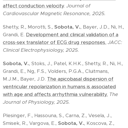
affect conduction velocity
.
Journal of
Cardiovascular Magnetic Resonance, 2025.
Shetty, R., Morotti, S.,
Sobota, V.
, Bayer, J.D., Ni, H.,
Grandi, E.
Development and clinical validation of a
cross-sex translator of ECG drug responses.
JACC:
Clinical Electrophysiology, 2025.
Sobota, V.
, Stoks, J., Patel, K.H.K., Shetty, R., Ni, H.,
Grandi, E., Ng, F.S., Volders, P.G.A., Cluitmans,
M.J.M., Bayer, J.D.
The apicobasal dispersion of
ventricular repolarization in humans is associated
with age and affects arrhythmia vulnerability.
The
Journal of Physiology, 2025.
Plesinger, F., Hassouna, S., Carna, Z., Vesela, J.,
Smisek, R., Vargova, E.,
Sobota, V.
, Koscova, Z.,