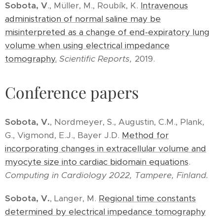
Sobota, V
., Müller, M., Roubík, K.
Intravenous
administration of normal saline may be
misinterpreted as a change of end-expiratory lung
volume when using electrical impedance
tomography.
Scientific Reports,
2019.
Conference papers
Sobota, V.
, Nordmeyer, S., Augustin, C.M., Plank,
G., Vigmond, E.J., Bayer J.D.
Method for
incorporating changes in extracellular volume and
myocyte size into cardiac bidomain equations
.
Computing in Cardiology 2022, Tampere, Finland.
Sobota, V.
, Langer, M.
Regional time constants
determined by electrical impedance tomography