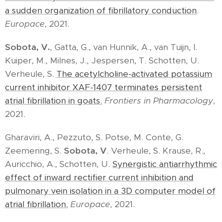
a sudden organization of fibrillatory conduction
.
Europace
, 2021.
Sobota, V.
, Gatta, G., van Hunnik, A., van Tuijn, I.
Kuiper, M., Milnes, J., Jespersen, T. Schotten, U.
Verheule, S.
The acetylcholine-activated potassium
current inhibitor XAF-1407 terminates persistent
atrial fibrillation in goats.
Frontiers in Pharmacology
,
2021.
Gharaviri, A., Pezzuto, S. Potse, M. Conte, G.
Zeemering, S.
Sobota, V
. Verheule, S. Krause, R.,
Auricchio, A., Schotten, U.
Synergistic antiarrhythmic
effect of inward rectifier current inhibition and
pulmonary vein isolation in a 3D computer model of
atrial fibrillation.
Europace
, 2021.