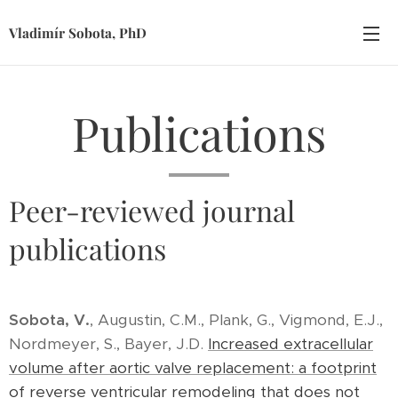
Vladimír Sobota, PhD
Publications
Peer-reviewed journal
publications
Sobota, V.
, Augustin, C.M., Plank, G., Vigmond, E.J.,
Nordmeyer, S., Bayer, J.D.
Increased extracellular
volume after aortic valve replacement: a footprint
of reverse ventricular remodeling that does not