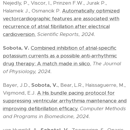
Nejedly, P., Viscor, I., Prinzen F.W., Jurak P.,
Halamek J., Osmancik P.
Automatically optimized
vectorcardiographic features are associated with
recurrence of atrial fibrillation after electrical
cardioversion.
Scientific Reports, 2024.
Sobota, V.
Combined inhibition of atrial-specific
potassium currents as a possible anti-arrhythmic
drug therapy: A match made in silico.
The Journal
of Physiology, 2024.
Bayer, J.D.,
Sobota, V.
, Bear, L.R., Haïssaguerre, M.,
Vigmond, E.J.
A His bundle pacing protocol for
suppressing ventricular arrhythmia maintenance and
improving defibrillation efficacy.
Computer Methods
and Programs in Biomedicine, 2024.