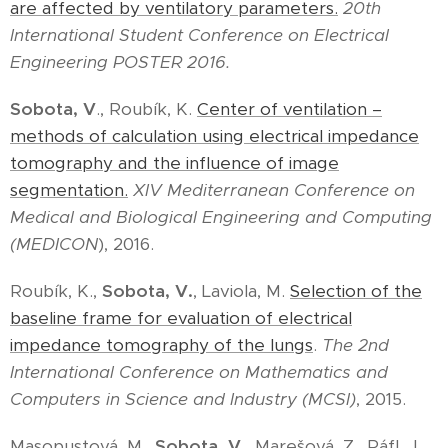
are affected by ventilatory parameters.
20th
International Student Conference on Electrical
Engineering POSTER 2016.
Sobota, V
., Roubík, K.
Center of ventilation –
methods of calculation using electrical impedance
tomography and the influence of image
segmentation.
XIV Mediterranean Conference on
Medical and Biological Engineering and Computing
(MEDICON
), 2016.
Roubík, K.,
Sobota, V.
, Laviola, M.
Selection of the
baseline frame for evaluation of electrical
impedance tomography of the lungs
.
The 2nd
International Conference on Mathematics and
Computers in Science and Industry (MCSI)
, 2015.
Masopustová, M.,
Sobota, V.
, Marešová, Z., Ráfl, J.,