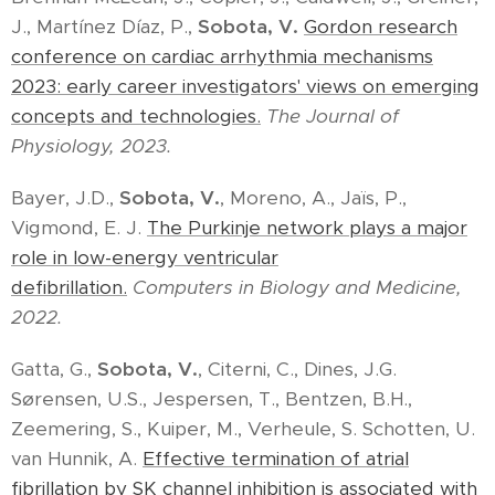
J., Martínez Díaz, P.,
Sobota, V.
Gordon research
conference on cardiac arrhythmia mechanisms
2023: early career investigators' views on emerging
concepts and technologies.
The Journal of
Physiology, 2023.
Bayer, J.D.,
Sobota, V.
, Moreno, A., Jaïs, P.,
Vigmond, E. J.
The Purkinje network plays a major
role in low-energy ventricular
defibrillation.
Computers in Biology and Medicine,
2022.
Gatta, G.,
Sobota, V.
, Citerni, C., Dines, J.G.
Sørensen, U.S., Jespersen, T., Bentzen, B.H.,
Zeemering, S., Kuiper, M., Verheule, S. Schotten, U.
van Hunnik, A.
Effective termination of atrial
fibrillation by SK channel inhibition is associated with