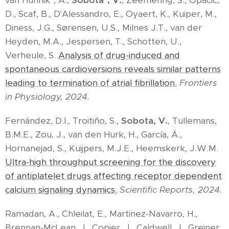
van Hunnik*, A.,
Sobota*, V.
, Zeemering, S., Opacic,
D., Scaf, B., D'Alessandro, E., Oyaert, K., Kuiper, M.,
Diness, J.G., Sørensen, U.S., Milnes J.T., van der
Heyden, M.A., Jespersen, T., Schotten, U.,
Verheule, S.
Analysis of drug-induced and
spontaneous cardioversions reveals similar patterns
leading to termination of atrial fibrillation.
Frontiers
in Physiology, 2024.
Fernández, D.I., Troitiño, S.,
Sobota, V.
, Tullemans,
B.M.E., Zou, J., van den Hurk, H., García, Á.,
Hornanejad, S., Kuijpers, M.J.E., Heemskerk, J.W.M.
Ultra-high throughput screening for the discovery
of antiplatelet drugs affecting receptor dependent
calcium signaling dynamics.
Scientific Reports, 2024.
Ramadan, A., Chleilat, E., Martinez-Navarro, H.,
Brennan-McLean, J., Copier, J., Caldwell, J., Greiner,