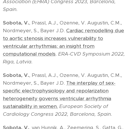
Association (EHRA) Congress 2023, Barcelona,
Spain.
Sobota, V.
, Prassl, A.J., Ozenne, V. Augustin, C.M.,
Nordmeyer, S., Bayer J.D.
Cardiac remodelling due
to aortic stenosis increases vulnerability to
ventricular arrhythmias: an insight from
computational models
.
ERA-CVD Symposium 2022,
Riga, Latvia.
Sobota, V.
, Prassl, A.J., Ozenne, V. Augustin, C.M.,
Nordmeyer, S., Bayer J.D.
The interplay of sex-
specific electrophysiology and repolarization
heterogeneity governs ventricular arrhythmia
sustainability in women.
European Society of
Cardiology Congress 2022, Barcelona, Spain.
Sobota, V.
, van Hunnik, A., Zeemering, S., Gatta, G.,