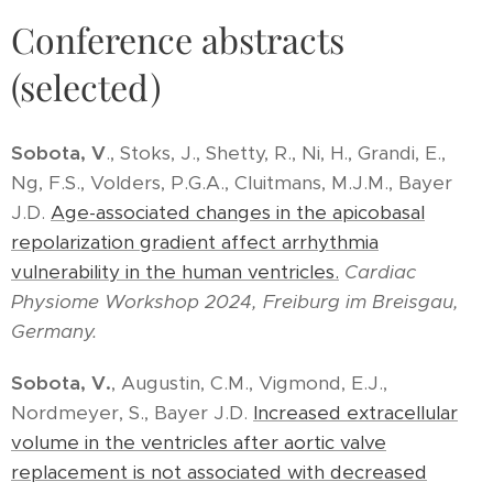
Conference abstracts
(selected)
Sobota, V
., Stoks, J., Shetty, R., Ni, H., Grandi, E.,
Ng, F.S., Volders, P.G.A., Cluitmans, M.J.M., Bayer
J.D.
Age-associated changes in the apicobasal
repolarization gradient affect arrhythmia
vulnerability in the human ventricles.
Cardiac
Physiome Workshop 2024, Freiburg im Breisgau,
Germany.
Sobota, V.
, Augustin, C.M., Vigmond, E.J.,
Nordmeyer, S., Bayer J.D.
Increased extracellular
volume in the ventricles after aortic valve
replacement is not associated with decreased