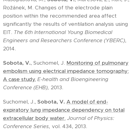
Rožánek, M. Changes of the electrode plain
position within the recommended area affect
significantly the results of ventilation analysis using
EIT.
The 6th International Young Biomedical
Engineers and Researchers Conference (YBERC)
,
2014.
Sobota, V.
, Suchomel, J.
Monitoring of pulmonary
embolism using electrical impedance tomography:
A case study.
E-health and Bioengineering
Conference (EHB),
2013.
Suchomel, J.,
Sobota, V
.
A model of end-
expiratory lung impedance dependency on total
extracellular body water.
Journal of Physics:
Conference Series
,
vol. 434, 2013.